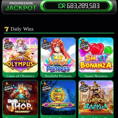
Daily Wins
Gates of Olympus
Starlight Princess
Sweet Bonanza