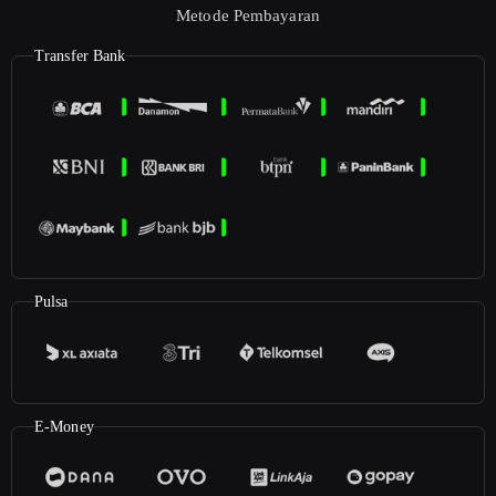
Metode Pembayaran
Transfer Bank
Pulsa
E-Money