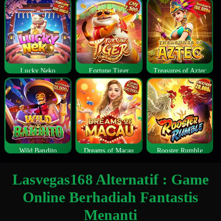
Lucky Neko
Fortune Tiger
Treasures of Aztec
Wild Bandito
Dreams of Macau
Rooster Rumble
Lasvegas168 Alternatif : Game
Online Berhadiah Fantastis
Menanti