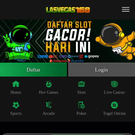
Beranda
Slot Online
Live Casino
Sportsbook
Arcade
Togel Online
Daftar
Login
Poker
Whatsapp
Home
Hot Games
Slots
Live Casino
Telegram
Sports
Arcade
Poker
Togel Online
Livechat