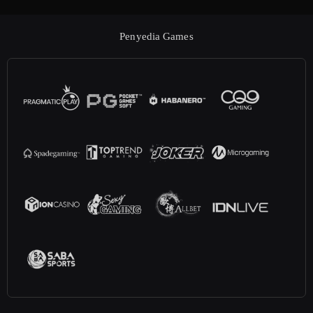
Penyedia Games